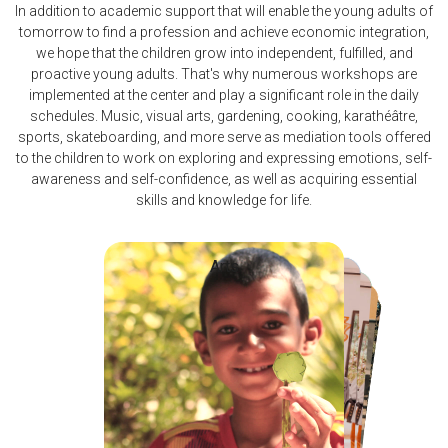
In addition to academic support that will enable the young adults of
tomorrow to find a profession and achieve economic integration,
we hope that the children grow into independent, fulfilled, and
proactive young adults. That's why numerous workshops are
implemented at the center and play a significant role in the daily
schedules. Music, visual arts, gardening, cooking, karathéâtre,
sports, skateboarding, and more serve as mediation tools offered
to the children to work on exploring and expressing emotions, self-
awareness and self-confidence, as well as acquiring essential
skills and knowledge for life.
Arts
Karate
Theater
Skate
Permaculture
Sports
Music