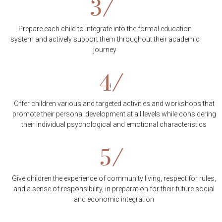
3/
Prepare each child to integrate into the formal education
system and actively support them throughout their academic
journey
4/
Offer children various and targeted activities and workshops that
promote their personal development at all levels while considering
their individual psychological and emotional characteristics
5/
Give children the experience of community living, respect for rules,
and a sense of responsibility, in preparation for their future social
and economic integration