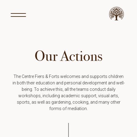
Our Actions
The Centre Fiers & Forts welcomes and supports children
in both their education and personal development and well-
being. To achieve this, all the teams conduct daily
workshops, including academic support, visual arts,
sports, as well as gardening, cooking, and many other
forms of mediation.