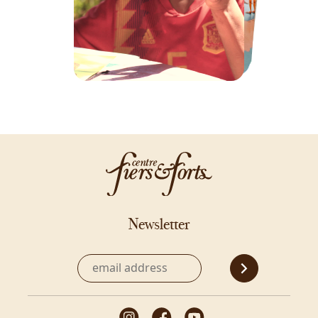
Newsletter