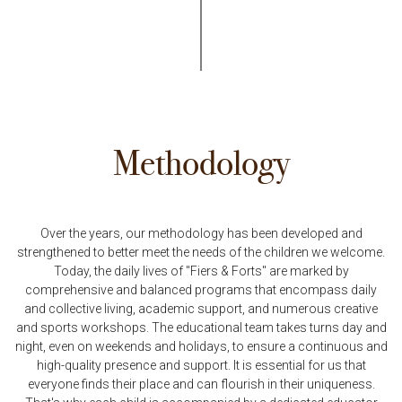
Methodology
Over the years, our methodology has been developed and
strengthened to better meet the needs of the children we welcome.
Today, the daily lives of "Fiers & Forts" are marked by
comprehensive and balanced programs that encompass daily
and collective living, academic support, and numerous creative
and sports workshops. The educational team takes turns day and
night, even on weekends and holidays, to ensure a continuous and
high-quality presence and support. It is essential for us that
everyone finds their place and can flourish in their uniqueness.