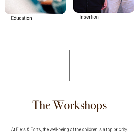
Insertion
Education
The Workshops
At Fiers & Forts, the well-being of the children is a top priority.