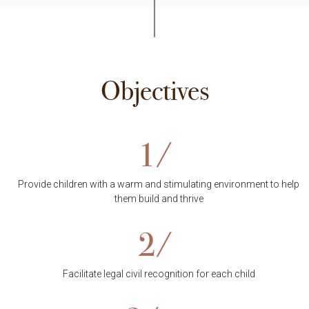
Objectives
1/
Provide children with a warm and stimulating environment to help
them build and thrive
2/
Facilitate legal civil recognition for each child