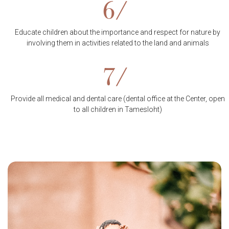
6/
Educate children about the importance and respect for nature by
involving them in activities related to the land and animals
7/
Provide all medical and dental care (dental office at the Center, open
to all children in Tamesloht)