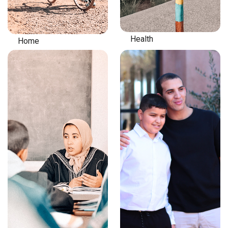
Health
Home