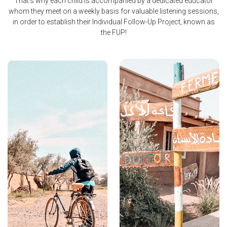
That's why each child is accompanied by a dedicated educator
whom they meet on a weekly basis for valuable listening sessions,
in order to establish their Individual Follow-Up Project, known as
the FUP!