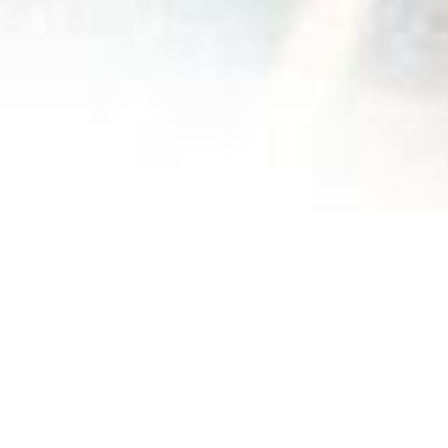
The Fiers & Forts Center works for child protection in
Morocco by welcoming in a secure and safe
environment, children in situations of trauma or social
distress.