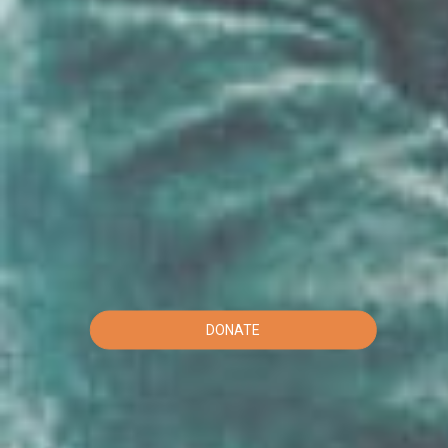
DONATE