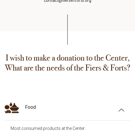
contact@fiersetforts.org
I wish to make a donation to the Center,
What are the needs of the Fiers & Forts?
Food
Most consumed products at the Center: