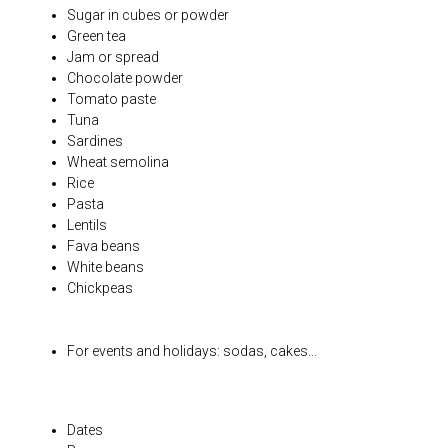
Sugar in cubes or powder
Green tea
Jam or spread
Chocolate powder
Tomato paste
Tuna
Sardines
Wheat semolina
Rice
Pasta
Lentils
Fava beans
White beans
Chickpeas
For events and holidays: sodas, cakes...
Dates