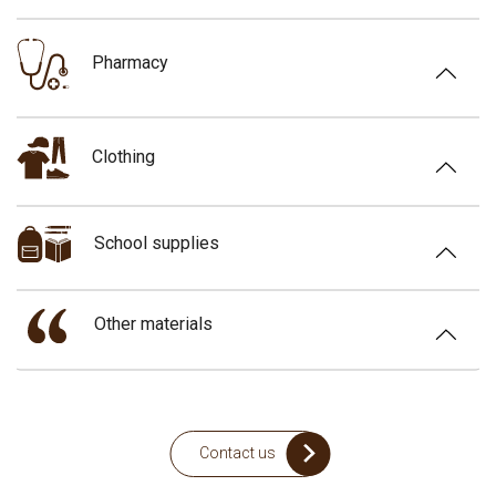
Pharmacy
Clothing
School supplies
Other materials
Contact us