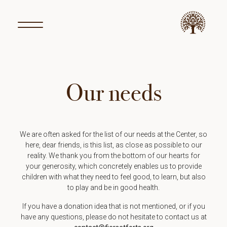
Our needs
We are often asked for the list of our needs at the Center, so
here, dear friends, is this list, as close as possible to our
reality. We thank you from the bottom of our hearts for
your generosity, which concretely enables us to provide
children with what they need to feel good, to learn, but also
to play and be in good health.
If you have a donation idea that is not mentioned, or if you
have any questions, please do not hesitate to contact us at