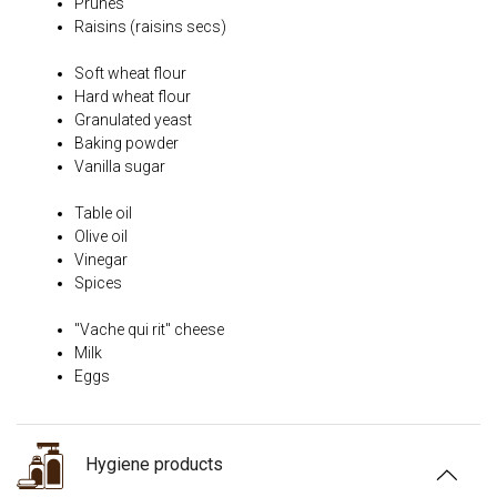
Prunes
Raisins (raisins secs)
Soft wheat flour
Hard wheat flour
Granulated yeast
Baking powder
Vanilla sugar
Table oil
Olive oil
Vinegar
Spices
"Vache qui rit" cheese
Milk
Eggs
Hygiene products