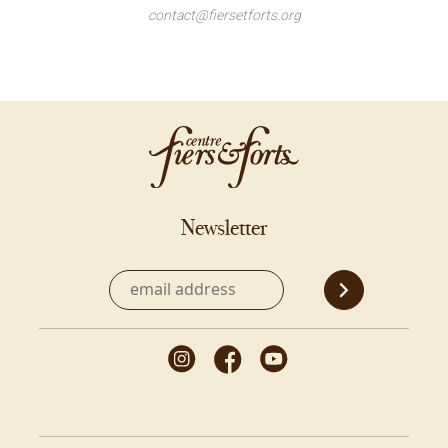
contact@fiersetforts.org
Newsletter